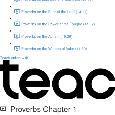
Proverbs on the Fear of the Lord (14:11)
Proverbs on the Power of the Tongue (14:32)
Proverbs on the Acharit (19:26)
Proverbs on the Woman of Valor (11:39)
Teach online with
Proverbs Chapter 1