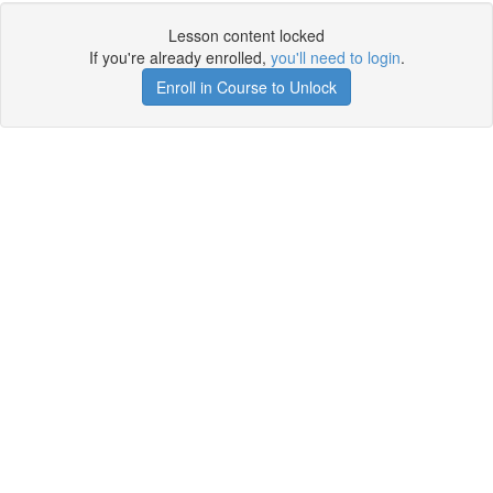
Lesson content locked
If you're already enrolled,
you'll need to login
.
Enroll in Course to Unlock