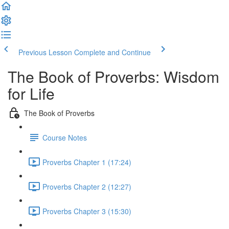
Previous Lesson
Complete and Continue
The Book of Proverbs: Wisdom
for Life
The Book of Proverbs
Course Notes
Proverbs Chapter 1 (17:24)
Proverbs Chapter 2 (12:27)
Proverbs Chapter 3 (15:30)