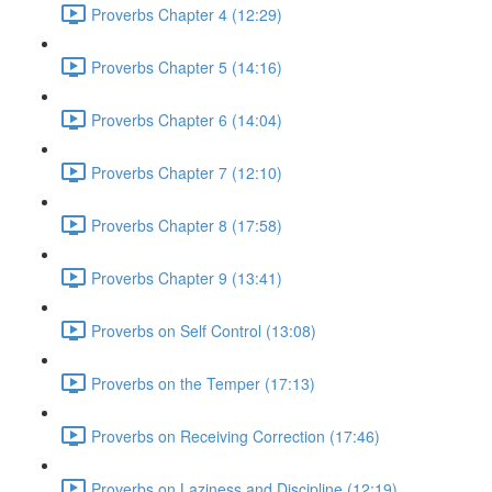
Proverbs Chapter 4 (12:29)
Proverbs Chapter 5 (14:16)
Proverbs Chapter 6 (14:04)
Proverbs Chapter 7 (12:10)
Proverbs Chapter 8 (17:58)
Proverbs Chapter 9 (13:41)
Proverbs on Self Control (13:08)
Proverbs on the Temper (17:13)
Proverbs on Receiving Correction (17:46)
Proverbs on Laziness and Discipline (12:19)